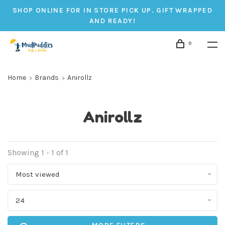
SHOP ONLINE FOR IN STORE PICK UP. GIFT WRAPPED
AND READY!
0
Home
Brands
Anirollz
Anirollz
Showing 1 - 1 of 1
Most viewed
24