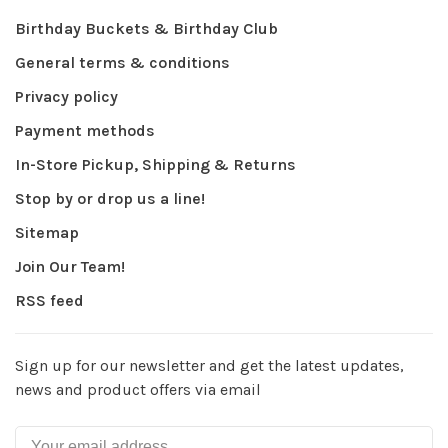
Birthday Buckets & Birthday Club
General terms & conditions
Privacy policy
Payment methods
In-Store Pickup, Shipping & Returns
Stop by or drop us a line!
Sitemap
Join Our Team!
RSS feed
Sign up for our newsletter and get the latest updates,
news and product offers via email