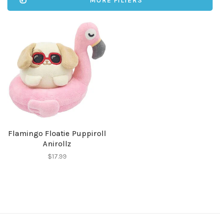
MORE FILTERS
Flamingo Floatie Puppiroll
Anirollz
$17.99