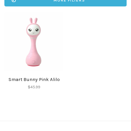
MORE FILTERS
Smart Bunny Pink Alilo
$45.99