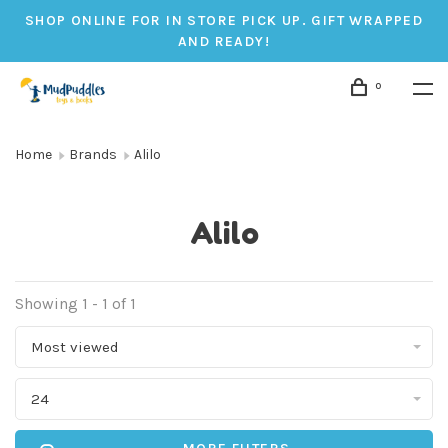
SHOP ONLINE FOR IN STORE PICK UP. GIFT WRAPPED
AND READY!
0
Home
Brands
Alilo
Alilo
Showing 1 - 1 of 1
Most viewed
24