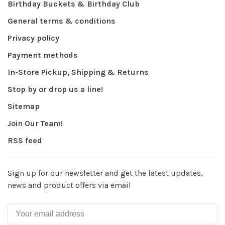
Birthday Buckets & Birthday Club
General terms & conditions
Privacy policy
Payment methods
In-Store Pickup, Shipping & Returns
Stop by or drop us a line!
Sitemap
Join Our Team!
RSS feed
Sign up for our newsletter and get the latest updates,
news and product offers via email