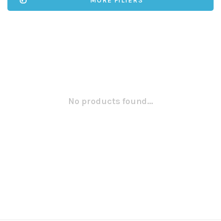
MORE FILTERS
No products found...