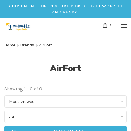
SHOP ONLINE FOR IN STORE PICK UP. GIFT WRAPPED
AND READY!
0
Home
Brands
AirFort
AirFort
Showing 1 - 0 of 0
Most viewed
24