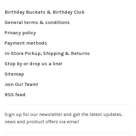
Birthday Buckets & Birthday Club
General terms & conditions
Privacy policy
Payment methods
In-Store Pickup, Shipping & Returns
Stop by or drop us a line!
Sitemap
Join Our Team!
RSS feed
Sign up for our newsletter and get the latest updates,
news and product offers via email