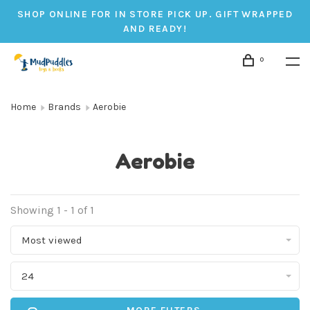
SHOP ONLINE FOR IN STORE PICK UP. GIFT WRAPPED
AND READY!
0
Home
Brands
Aerobie
Aerobie
Showing 1 - 1 of 1
Most viewed
24