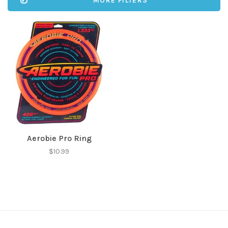
MORE FILTERS
Aerobie Pro Ring
$10.99