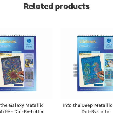
Related products
No thanks, I want to keep s
 the Galaxy Metallic
Into the Deep Metallic
Art® - Dot-By-Letter
Dot-By-Letter