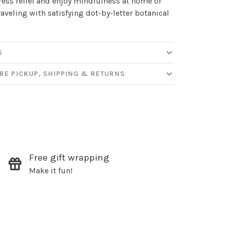
ress relief and enjoy mindfulness at home or
raveling with satisfying dot-by-letter botanical
S
RE PICKUP, SHIPPING & RETURNS
✕
our
Free gift wrapping
Make it fun!
ut new products, events and
ppening in our stores!