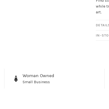
Find st
while t
art.
DETAIL
IN-STO
Sign up for 
newsletter!
Woman Owned
Small Business
Be the first to know abo
all the other fun stuff ha