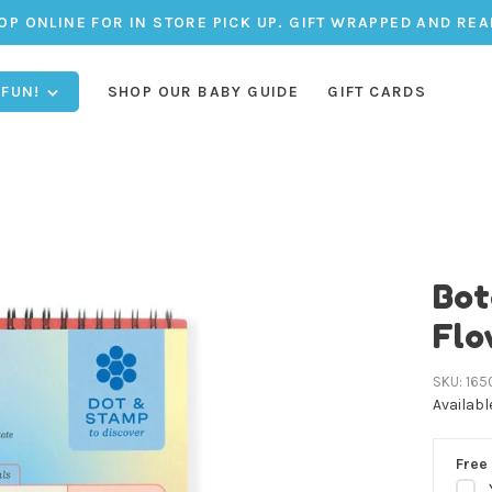
OP ONLINE FOR IN STORE PICK UP. GIFT WRAPPED AND REA
 FUN!
SHOP OUR BABY GUIDE
GIFT CARDS
Bot
Flo
SKU:
165
Availabl
Free 