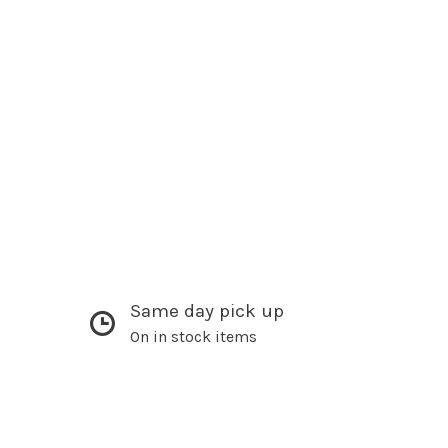
Same day pick up
On in stock items