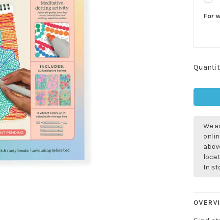
For 
Quantit
We ar
onlin
above
locat
In s
OVERV