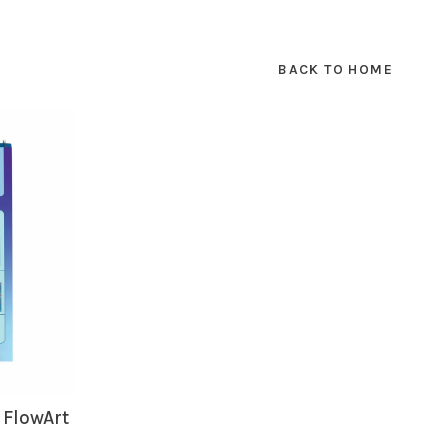
SUBSCRIBE
BACK TO HOME
hopping.
 FlowArt