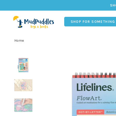
SH
SHOP FOR SOMETHING
Home