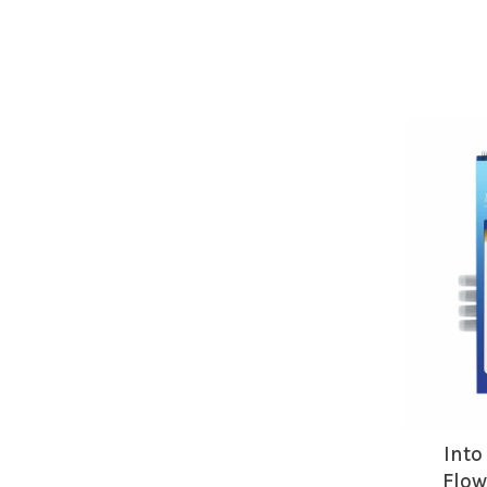
Into
Flow