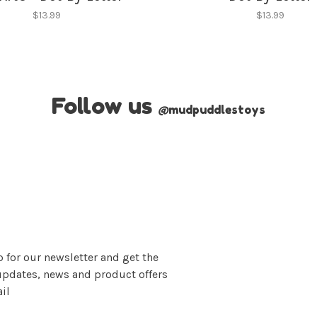
$13.99
$13.99
Follow us
@
mudpuddlestoys
 for our newsletter and get the
updates, news and product offers
il