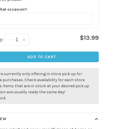
what occasion?:
$13.99
y:
-
+
ADD TO CART
e currently only offering in store pick up for
e purchases. Check availability for each store
. Items that are in stock at your desired pick up
ion are usually ready the same day!
tock
IEW