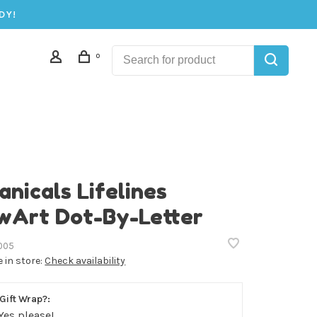
DY!
0
anicals Lifelines
wArt Dot-By-Letter
005
e in store:
Check availability
Gift Wrap?:
Yes please!