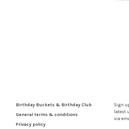
Birthday Buckets & Birthday Club
Sign up
latest 
General terms & conditions
via ema
Privacy policy