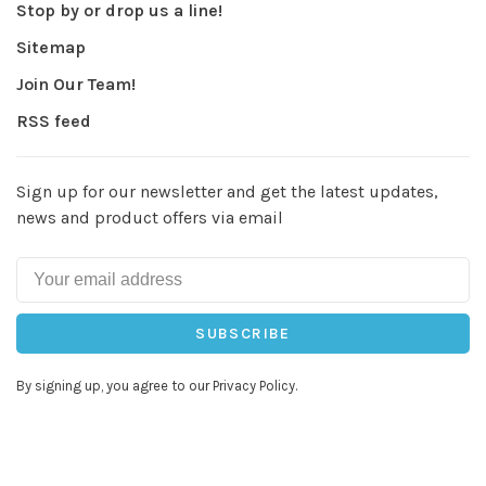
Stop by or drop us a line!
Sitemap
Join Our Team!
RSS feed
Sign up for our newsletter and get the latest updates,
news and product offers via email
SUBSCRIBE
By signing up, you agree to our Privacy Policy.