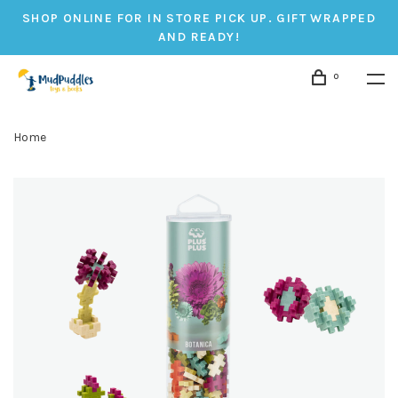
SHOP ONLINE FOR IN STORE PICK UP. GIFT WRAPPED
AND READY!
0
Home