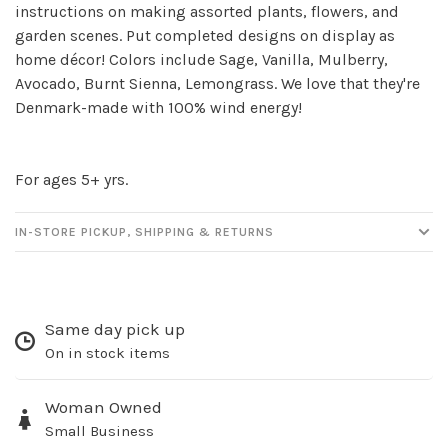
instructions on making assorted plants, flowers, and
Sign up for our
garden scenes. Put completed designs on display as
newsletter!
home décor! Colors include Sage, Vanilla, Mulberry,
Avocado, Burnt Sienna, Lemongrass. We love that they're
Be the first to know about new products, events
Denmark-made with 100% wind energy!
and all the other fun stuff happening in our stores!
For ages 5+ yrs.
IN-STORE PICKUP, SHIPPING & RETURNS
SUBSCRIBE
No thanks, I want to keep shopping.
Same day pick up
On in stock items
Woman Owned
Small Business