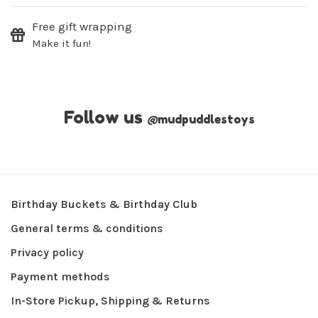
Free gift wrapping
Make it fun!
Follow us
@
mudpuddlestoys
Birthday Buckets & Birthday Club
General terms & conditions
Privacy policy
Payment methods
In-Store Pickup, Shipping & Returns