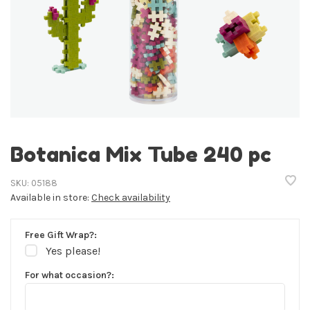
Botanica Mix Tube 240 pc
SKU:
05188
Available in store:
Check availability
Free Gift Wrap?:
Yes please!
For what occasion?: