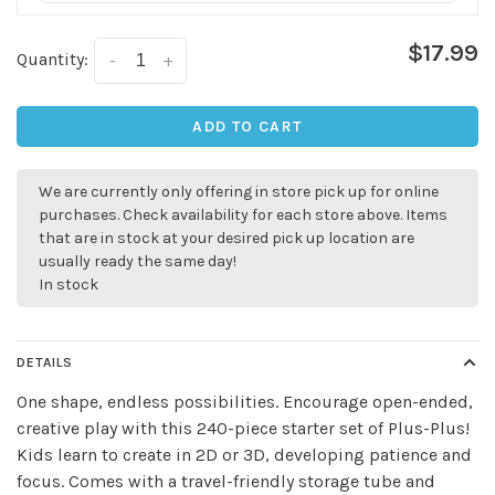
$17.99
Quantity:
-
+
ADD TO CART
We are currently only offering in store pick up for online
purchases. Check availability for each store above. Items
that are in stock at your desired pick up location are
✕
usually ready the same day!
In stock
DETAILS
One shape, endless possibilities. Encourage open-ended,
creative play with this 240-piece starter set of Plus-Plus!
Kids learn to create in 2D or 3D, developing patience and
focus. Comes with a travel-friendly storage tube and