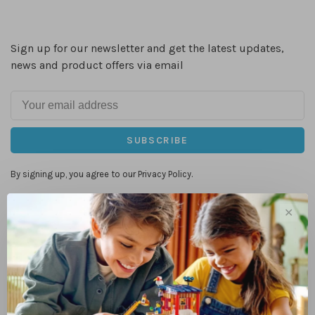
Sign up for our newsletter and get the latest updates,
news and product offers via email
SUBSCRIBE
By signing up, you agree to our Privacy Policy.
✕