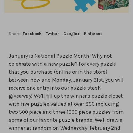
Share
Facebook
Twitter
Google+
Pinterest
January is National Puzzle Month! Why not
celebrate with a new puzzle? For every puzzle
that you purchase (online or in the store)
between now and Monday, January 31st, you will
receive one entry into our puzzle stash
giveaway! We'll fill up the winner's puzzle closet
with five puzzles valued at over $90 including
two 500 piece and three 1000 piece puzzles from
some of our favorite puzzle brands. We'll draw a
winner at random on Wednesday, February 2nd.