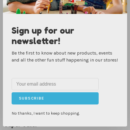
Recent articles
VIEW ALL
Sign up for our
newsletter!
Be the first to know about new products, events
and all the other fun stuff happening in our stores!
SUBSCRIBE
No thanks, I want to keep shopping.
Super Sale!