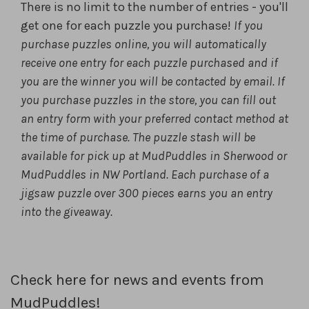
There is no limit to the number of entries - you'll
get one for each puzzle you purchase!
If you
purchase puzzles online, you will automatically
receive one
entry for each puzzle purchased and if
you are the winner you will be
contacted by email. If
you purchase puzzles in the store, you can fill
out
an entry form with your preferred contact method at
the time of
purchase. The puzzle stash will be
available for pick up at MudPuddles
in Sherwood or
MudPuddles in NW Portland. Each purchase of a
jigsaw
puzzle over 300 pieces earns you an entry
into the giveaway.
Check here for news and events from
MudPuddles!