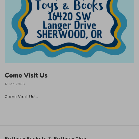
Come Visit Us
17 Jan 2026
Come Visit Us!...
Birthday Buckets & Birthday Club