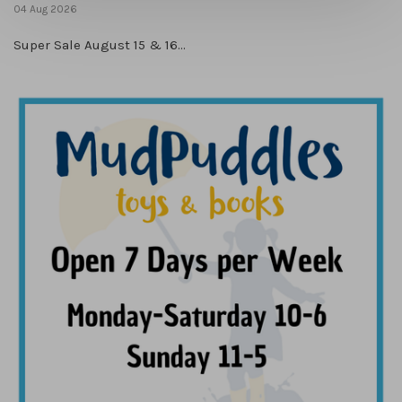
04 Aug 2026
Super Sale August 15 & 16...