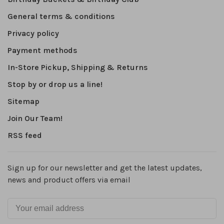
General terms & conditions
Privacy policy
Payment methods
In-Store Pickup, Shipping & Returns
Stop by or drop us a line!
Sitemap
Join Our Team!
RSS feed
Sign up for our newsletter and get the latest updates,
news and product offers via email