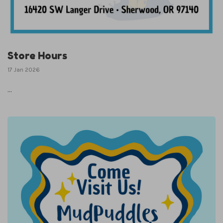
Store Hours
17 Jan 2026
...