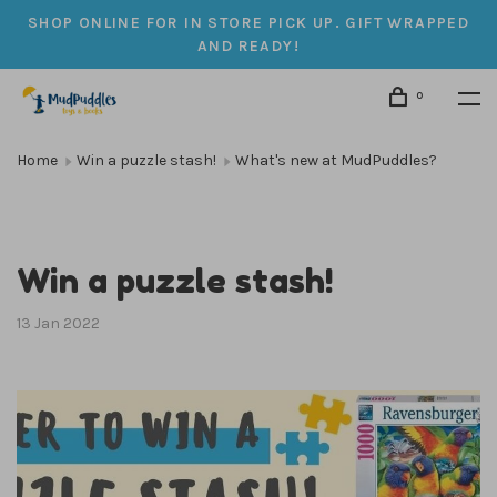
SHOP ONLINE FOR IN STORE PICK UP. GIFT WRAPPED
AND READY!
0
Home
Win a puzzle stash!
What's new at MudPuddles?
Win a puzzle stash!
13 Jan 2022