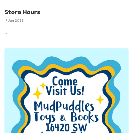
Store Hours
17 Jan 2026
...