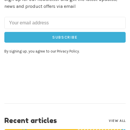
news and product offers via email
SUBSCRIBE
By signing up, you agree to our Privacy Policy.
Recent articles
VIEW ALL