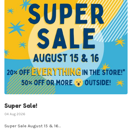
✕
Sign up for our
newsletter!
Super Sale!
Be the first to know about new products, events
04 Aug 2026
and all the other fun stuff happening in our stores!
Super Sale August 15 & 16...