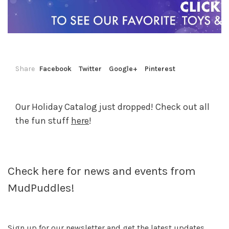
Share
Facebook
Twitter
Google+
Pinterest
Our Holiday Catalog just dropped! Check out all
the fun stuff
here
!
Check here for news and events from
MudPuddles!
Sign up for our newsletter and get the latest updates,