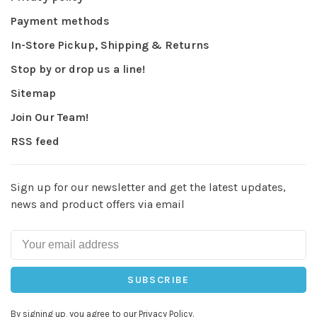
Payment methods
In-Store Pickup, Shipping & Returns
Stop by or drop us a line!
Sitemap
Join Our Team!
RSS feed
Sign up for our newsletter and get the latest updates,
news and product offers via email
SUBSCRIBE
By signing up, you agree to our Privacy Policy.