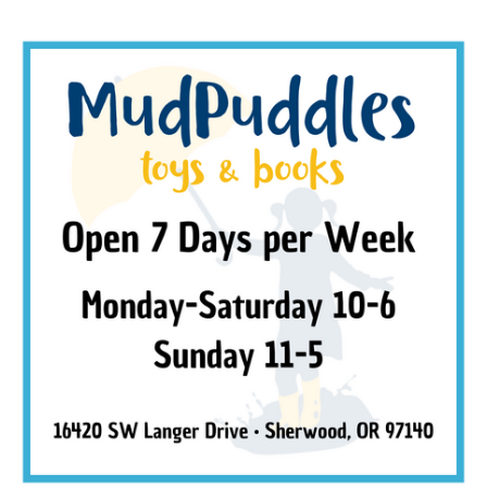
SUBSCRIBE
No thanks, I want to keep shopping.