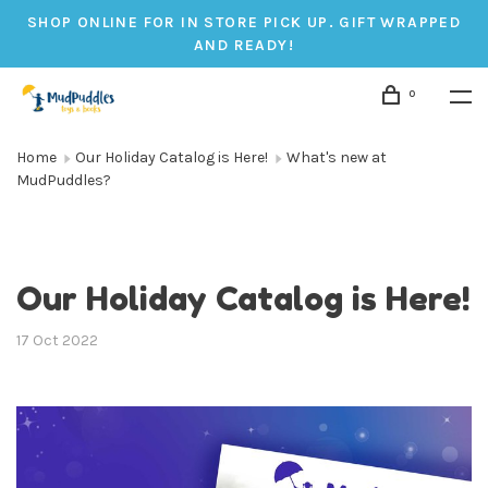
SHOP ONLINE FOR IN STORE PICK UP. GIFT WRAPPED
AND READY!
0
Home
Our Holiday Catalog is Here!
What's new at
MudPuddles?
Our Holiday Catalog is Here!
17 Oct 2022