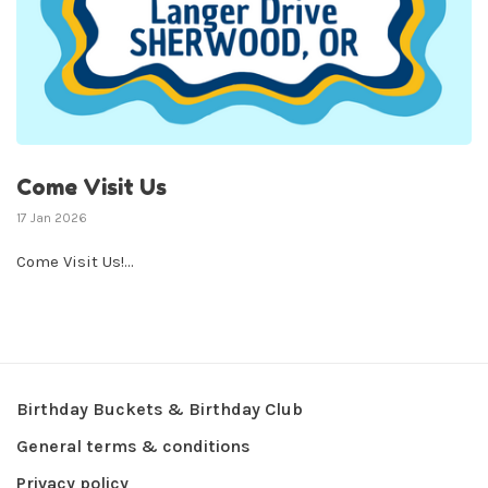
Come Visit Us
17 Jan 2026
Come Visit Us!...
Birthday Buckets & Birthday Club
General terms & conditions
Privacy policy