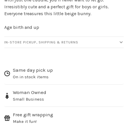
Irresistibly cute and a perfect gift for boys or girls.
Everyone treasures this little beige bunny.
Age birth and up
IN-STORE PICKUP, SHIPPING & RETURNS
Same day pick up
On in stock items
Woman Owned
Small Business
Free gift wrapping
Make it fun!