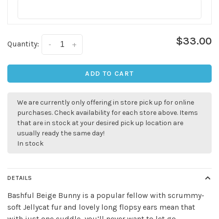
$33.00
Quantity:
-
+
ADD TO CART
We are currently only offering in store pick up for online
purchases. Check availability for each store above. Items
that are in stock at your desired pick up location are
usually ready the same day!
In stock
DETAILS
Bashful Beige Bunny is a popular fellow with scrummy-
soft Jellycat fur and lovely long flopsy ears mean that
with just one cuddle, you’ll never want to let go.