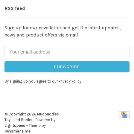
RSS feed
Sign up for our newsletter and get the latest updates,
news and product offers via email
SUBSCRIBE
By signing up, you agree to our Privacy Policy.
© Copyright 2026 Mudpuddles
Toys and Books
- Powered by
Lightspeed
- Theme by
Huysmans.me