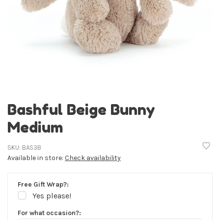
Bashful Beige Bunny
Medium
SKU:
BAS3B
Available in store:
Check availability
Free Gift Wrap?:
Yes please!
For what occasion?: