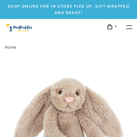
SHOP ONLINE FOR IN STORE PICK UP. GIFT WRAPPED
AND READY!
0
Home