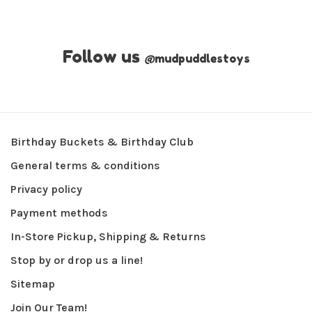
Follow us
@
mudpuddlestoys
Birthday Buckets & Birthday Club
General terms & conditions
Privacy policy
Payment methods
In-Store Pickup, Shipping & Returns
Stop by or drop us a line!
Sitemap
Join Our Team!