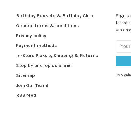
Birthday Buckets & Birthday Club
Sign up
latest 
General terms & conditions
via ema
Privacy policy
Payment methods
In-Store Pickup, Shipping & Returns
Stop by or drop us a line!
Sitemap
By signin
Join Our Team!
RSS feed