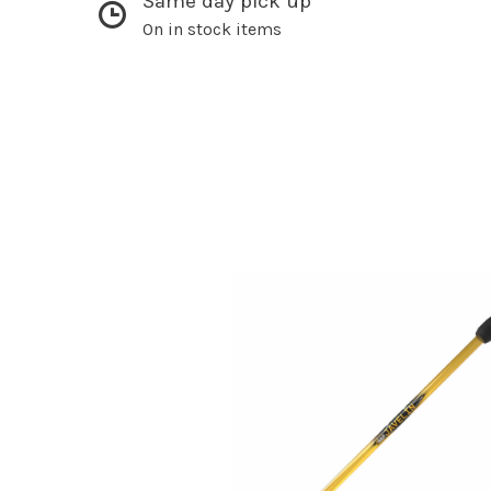
Same day pick up
On in stock items