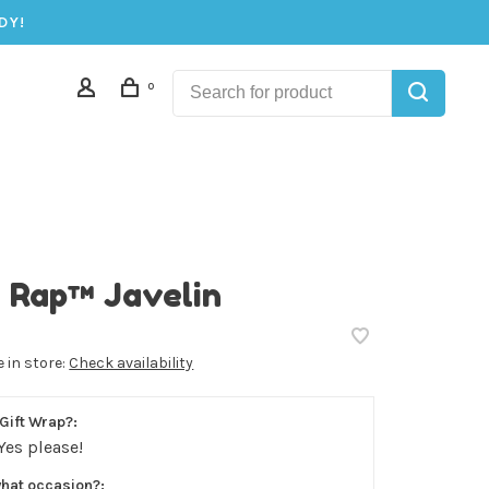
DY!
0
 Rap™ Javelin
e in store:
Check availability
Gift Wrap?:
Yes please!
what occasion?: