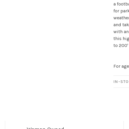
a footba
for par
weather
and tak
with an
this hi
to 200'
For age
IN-STO
Sign up for 
newsletter!
Be the first to know abo
all the other fun stuff ha