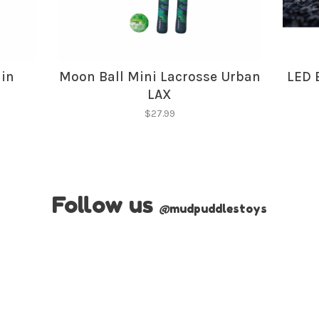
lin
Moon Ball Mini Lacrosse Urban
LED 
LAX
$27.99
Follow us
@
mudpuddlestoys