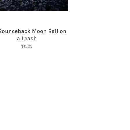
Bounceback Moon Ball on
a Leash
$15.99