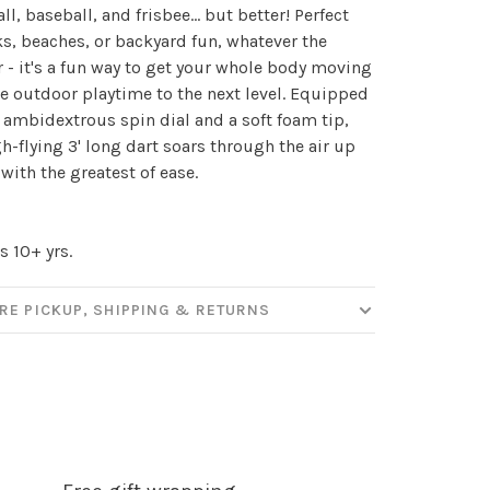
ll, baseball, and frisbee... but better! Perfect
ks, beaches, or backyard fun, whatever the
 - it's a fun way to get your whole body moving
e outdoor playtime to the next level. Equipped
 ambidextrous spin dial and a soft foam tip,
gh-flying 3' long dart soars through the air up
 with the greatest of ease.
s 10+ yrs.
✕
RE PICKUP, SHIPPING & RETURNS
our
ut new products, events and
ppening in our stores!