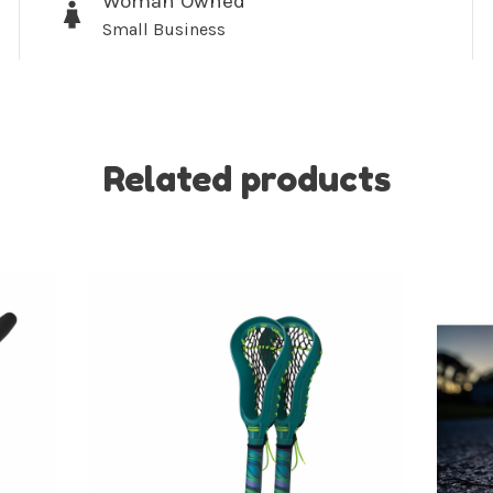
Woman Owned
Small Business
No thanks, I want to keep s
Related products