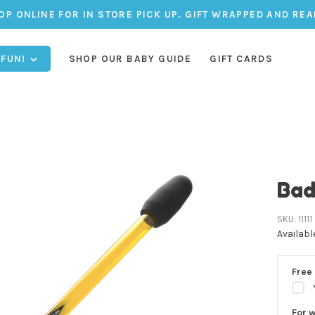
OP ONLINE FOR IN STORE PICK UP. GIFT WRAPPED AND REA
 FUN!
SHOP OUR BABY GUIDE
GIFT CARDS
Bad
SKU:
11111
Availabl
Free 
For 