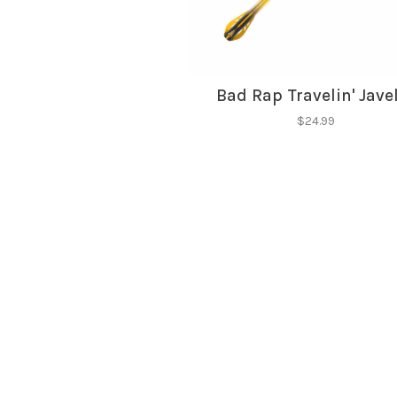
Bad Rap Travelin' Jave
$24.99