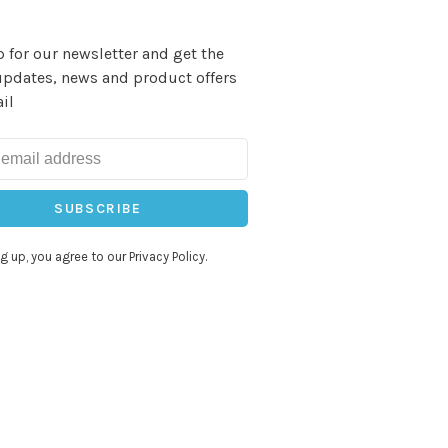
 for our newsletter and get the
updates, news and product offers
il
SUBSCRIBE
g up, you agree to our Privacy Policy.