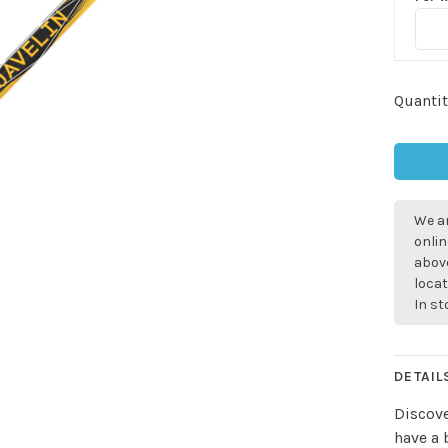
Quantit
We ar
onlin
above
locat
In s
DETAIL
Discove
have a 