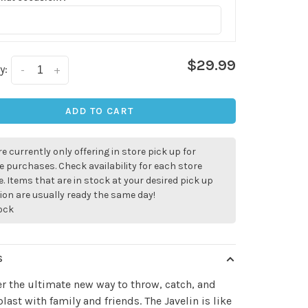
$29.99
y:
-
+
ADD TO CART
e currently only offering in store pick up for
e purchases. Check availability for each store
. Items that are in stock at your desired pick up
ion are usually ready the same day!
tock
S
r the ultimate new way to throw, catch, and
blast with family and friends. The Javelin is like