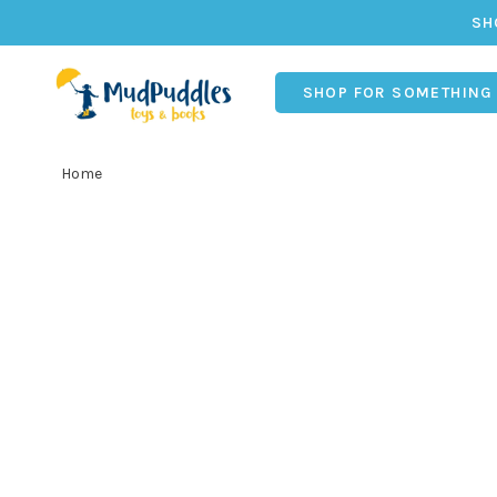
SH
SHOP FOR SOMETHING
Home