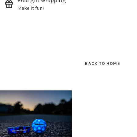
Free gift wrapping
Make it fun!
SUBSCRIBE
hopping.
BACK TO HOME