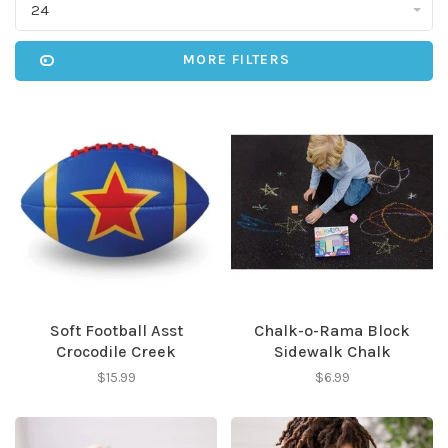
24
MORE FILTERS
Soft Football Asst
Chalk-o-Rama Block
Crocodile Creek
Sidewalk Chalk
$15.99
$6.99