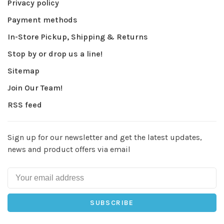
Privacy policy
Payment methods
In-Store Pickup, Shipping & Returns
Stop by or drop us a line!
Sitemap
Join Our Team!
RSS feed
Sign up for our newsletter and get the latest updates,
news and product offers via email
SUBSCRIBE