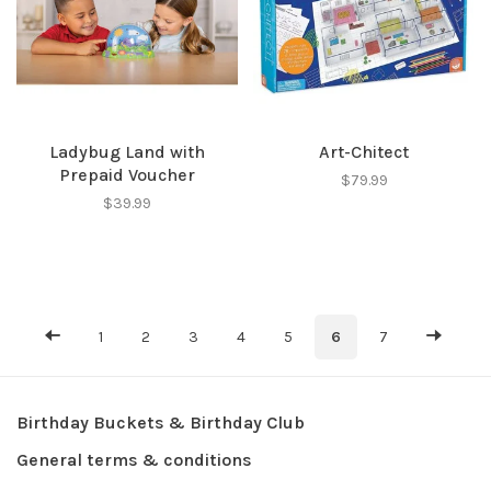
Ladybug Land with
Art-Chitect
Prepaid Voucher
$79.99
$39.99
1
2
3
4
5
6
7
Birthday Buckets & Birthday Club
General terms & conditions