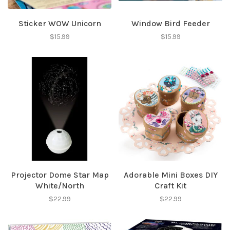
Sticker WOW Unicorn
Window Bird Feeder
$15.99
$15.99
Projector Dome Star Map
Adorable Mini Boxes DIY
White/North
Craft Kit
$22.99
$22.99