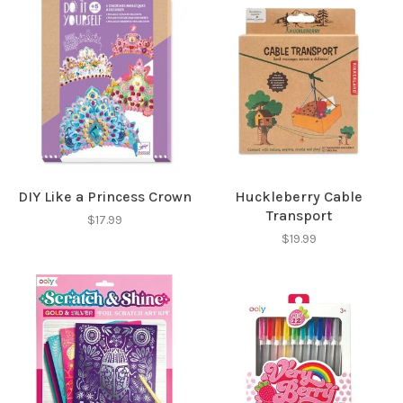
SUBSCRIBE
No thanks, I want to keep shopping.
DIY Like a Princess Crown
Huckleberry Cable
Transport
$17.99
$19.99