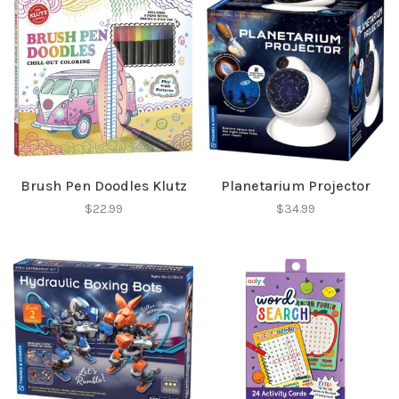
Brush Pen Doodles Klutz
Planetarium Projector
$22.99
$34.99