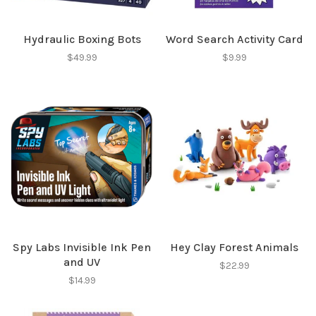
✕
Hydraulic Boxing Bots
Word Search Activity Card
$49.99
$9.99
Sign up for our
newsletter!
Spy Labs Invisible Ink Pen
Hey Clay Forest Animals
and UV
Be the first to know about new products, events
$22.99
$14.99
and all the other fun stuff happening in our stores!