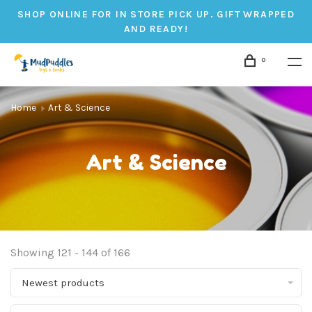
SHOP ONLINE FOR IN STORE PICK UP. GIFT WRAPPED
AND READY!
0
Home
Art & Science
Art & Science
Showing 121 - 144 of 166
Newest products