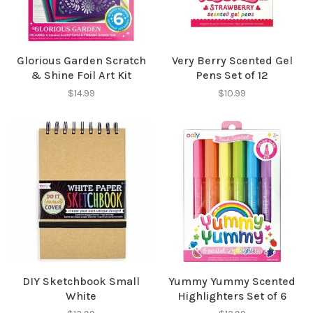
Glorious Garden Scratch
Very Berry Scented Gel
& Shine Foil Art Kit
Pens Set of 12
$14.99
$10.99
DIY Sketchbook Small
Yummy Yummy Scented
White
Highlighters Set of 6