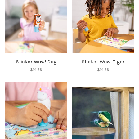
Sticker Wow! Dog
Sticker Wow! Tiger
$14.99
$14.99