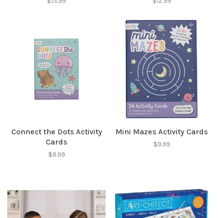
$13.99
$12.99
Connect the Dots Activity
Mini Mazes Activity Cards
Cards
$9.99
$9.99