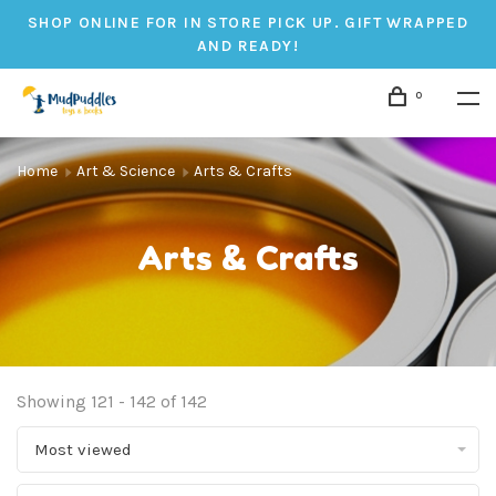
SHOP ONLINE FOR IN STORE PICK UP. GIFT WRAPPED
AND READY!
0
Home
Art & Science
Arts & Crafts
Arts & Crafts
Showing 121 - 142 of 142
Most viewed