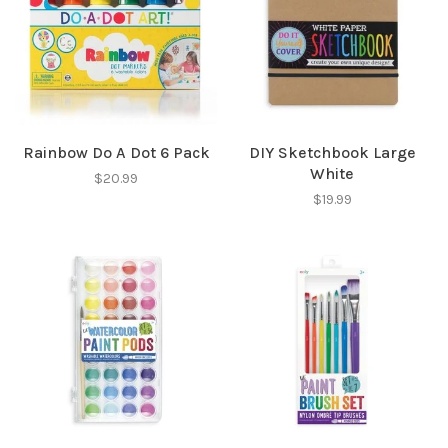
Rainbow Do A Dot 6 Pack
DIY Sketchbook Large
White
$20.99
$19.99