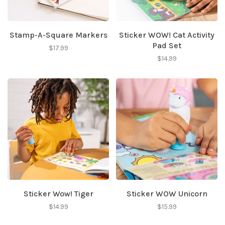
Stamp-A-Square Markers
Sticker WOW! Cat Activity
Pad Set
$17.99
$14.99
Sticker Wow! Tiger
Sticker WOW Unicorn
$14.99
$15.99