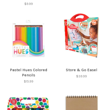
$9.99
Pastel Hues Colored
Store & Go Easel
Pencils
$39.99
$15.99