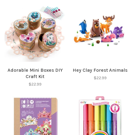
Adorable Mini Boxes DIY
Hey Clay Forest Animals
Craft Kit
$22.99
$22.99
✕