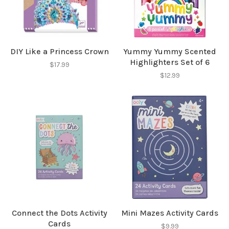
DIY Like a Princess Crown
Yummy Yummy Scented
Highlighters Set of 6
$17.99
Sign up for our
$12.99
newsletter!
Be the first to know about new products, events
and all the other fun stuff happening in our stores!
SUBSCRIBE
Connect the Dots Activity
Mini Mazes Activity Cards
Cards
No thanks, I want to keep shopping.
$9.99