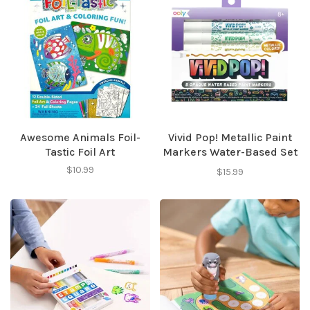
Awesome Animals Foil-
Vivid Pop! Metallic Paint
Tastic Foil Art
Markers Water-Based Set
of 8
$10.99
$15.99