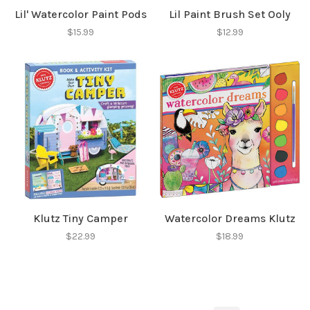
Lil' Watercolor Paint Pods
Lil Paint Brush Set Ooly
$15.99
$12.99
Klutz Tiny Camper
Watercolor Dreams Klutz
$22.99
$18.99