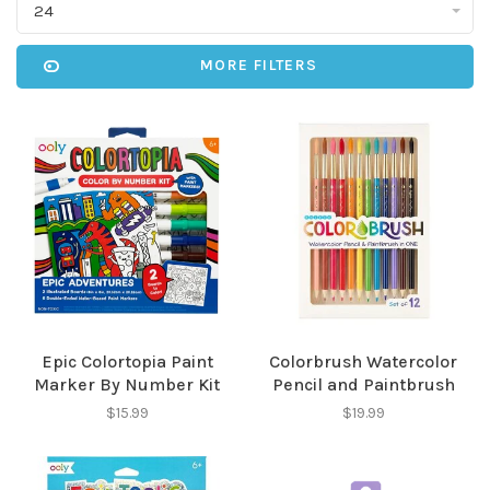
24
MORE FILTERS
Epic Colortopia Paint
Colorbrush Watercolor
Marker By Number Kit
Pencil and Paintbrush
$15.99
$19.99