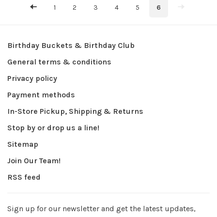
1
2
3
4
5
6
Birthday Buckets & Birthday Club
General terms & conditions
Privacy policy
Payment methods
In-Store Pickup, Shipping & Returns
Stop by or drop us a line!
Sitemap
Join Our Team!
RSS feed
Sign up for our newsletter and get the latest updates,