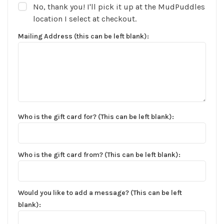
No, thank you! I'll pick it up at the MudPuddles
location I select at checkout.
Mailing Address (this can be left blank):
Who is the gift card for? (This can be left blank):
Who is the gift card from? (This can be left blank):
Would you like to add a message? (This can be left
✕
blank):