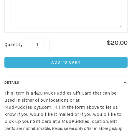
$20.00
Quantity:
-
+
Sign up for our
ADD TO CART
newsletter!
Be the first to know about new products, events
DETAILS
and all the other fun stuff happening in our stores!
This item is a $20 MudPuddles Gift Card that can be
used in either of our locations or at
MudPuddlesToys.com. Fill in the form above to let us
know if you would like it mailed or if you would like to
pick up your Gift Card at a MudPuddles location.
Gift
cards are not returnable. Because we only offer in store pickup
SUBSCRIBE