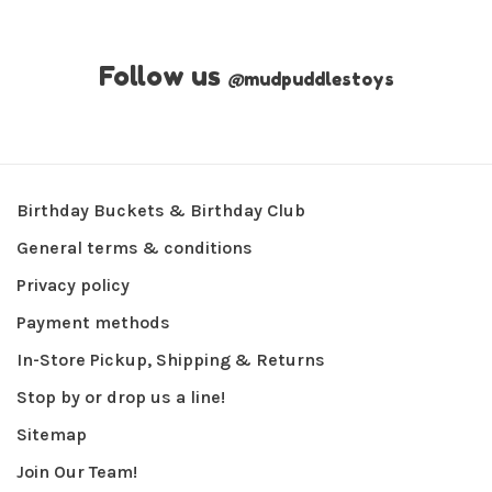
Follow us
@
mudpuddlestoys
Birthday Buckets & Birthday Club
General terms & conditions
Privacy policy
Payment methods
In-Store Pickup, Shipping & Returns
Stop by or drop us a line!
Sitemap
Join Our Team!