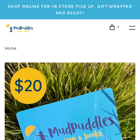
SHOP ONLINE FOR IN STORE PICK UP. GIFT WRAPPED
AND READY!
0
Home