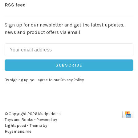
RSS feed
Sign up for our newsletter and get the latest updates,
news and product offers via email
SUBSCRIBE
By signing up, you agree to our Privacy Policy.
© Copyright 2026 Mudpuddles
Toys and Books
- Powered by
Lightspeed
- Theme by
Huysmans.me