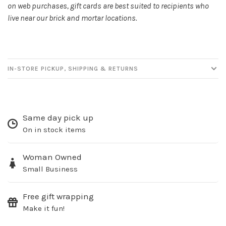
on web purchases, gift cards are best suited to recipients who
live near our brick and mortar locations.
No thanks, I want to keep shopping.
IN-STORE PICKUP, SHIPPING & RETURNS
Same day pick up
On in stock items
Woman Owned
Small Business
Free gift wrapping
Make it fun!