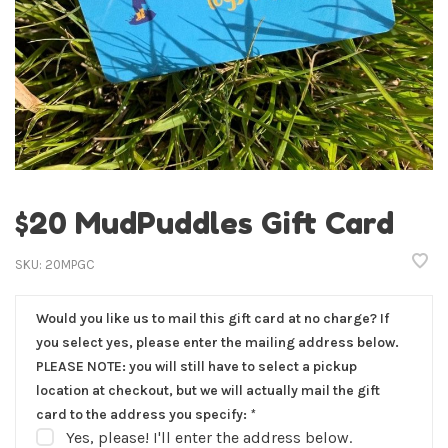
$20 MudPuddles Gift Card
SKU:
20MPGC
Would you like us to mail this gift card at no charge? If
you select yes, please enter the mailing address below.
PLEASE NOTE: you will still have to select a pickup
location at checkout, but we will actually mail the gift
card to the address you specify:
*
Yes, please! I'll enter the address below.