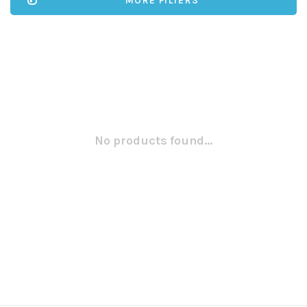
MORE FILTERS
No products found...