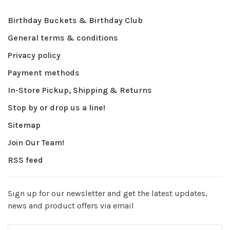
Birthday Buckets & Birthday Club
General terms & conditions
Privacy policy
Payment methods
In-Store Pickup, Shipping & Returns
Stop by or drop us a line!
Sitemap
Join Our Team!
RSS feed
Sign up for our newsletter and get the latest updates,
news and product offers via email