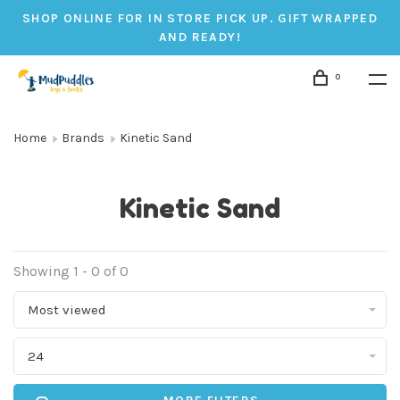
SHOP ONLINE FOR IN STORE PICK UP. GIFT WRAPPED
AND READY!
0
Home
Brands
Kinetic Sand
Kinetic Sand
Showing 1 - 0 of 0
Most viewed
24