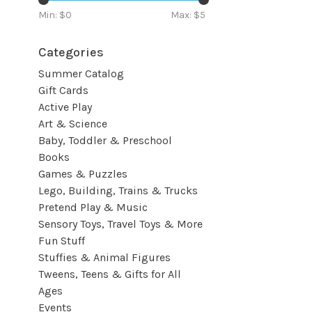
Min: $
0
Max: $
5
Categories
Summer Catalog
Gift Cards
Active Play
Art & Science
Baby, Toddler & Preschool
Books
Games & Puzzles
Lego, Building, Trains & Trucks
Pretend Play & Music
Sensory Toys, Travel Toys & More
Fun Stuff
Stuffies & Animal Figures
Tweens, Teens & Gifts for All
Ages
Events