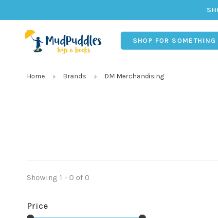
SH
SHOP FOR SOMETHING
Home
Brands
DM Merchandising
Showing 1 - 0 of 0
Price