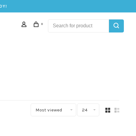
DY!
0
Most viewed
24