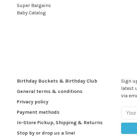
Super Bargains
Baby Catalog
Birthday Buckets & Birthday Club
Sign up
latest 
General terms & conditions
via ema
Privacy policy
Payment methods
In-Store Pickup, Shipping & Returns
Stop by or drop us a line!