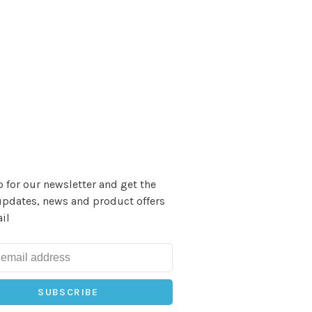
 for our newsletter and get the
updates, news and product offers
il
SUBSCRIBE