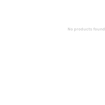
No products found.