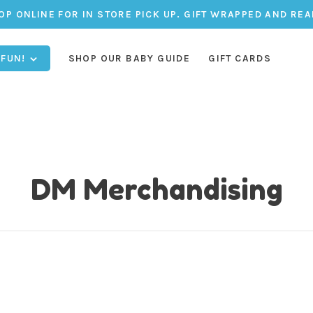
OP ONLINE FOR IN STORE PICK UP. GIFT WRAPPED AND REA
 FUN!
SHOP OUR BABY GUIDE
GIFT CARDS
DM Merchandising