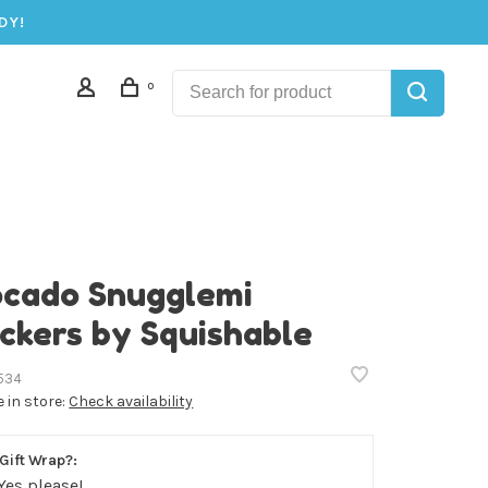
DY!
0
cado Snugglemi
ckers by Squishable
534
e in store:
Check availability
Gift Wrap?:
Yes please!