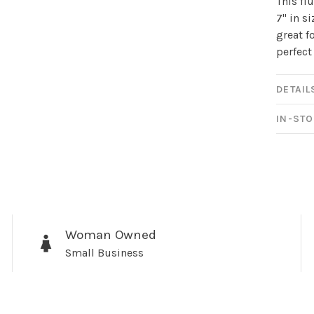
This fl
newsletter!
7" in s
great f
Be the first to know abo
perfect
all the other fun stuff ha
DETAIL
IN-STO
No thanks, I want to keep s
Woman Owned
Small Business