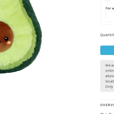
For 
Quantit
We ar
onlin
above
locat
Only 
OVERV
Sign up for 