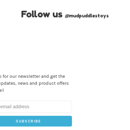
Follow us
@
mudpuddlestoys
 for our newsletter and get the
updates, news and product offers
il
SUBSCRIBE