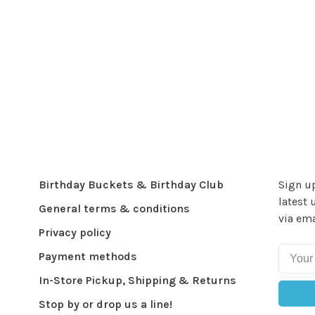
Birthday Buckets & Birthday Club
Sign up
latest 
General terms & conditions
via ema
Privacy policy
Payment methods
In-Store Pickup, Shipping & Returns
Stop by or drop us a line!