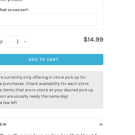
what occasion?:
$14.99
y:
-
+
ADD TO CART
e currently only offering in store pick up for
e purchases. Check availability for each store
. Items that are in stock at your desired pick up
ion are usually ready the same day!
a few left
✕
IEW
our