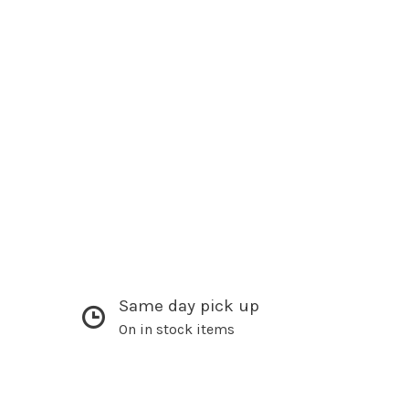
Same day pick up
On in stock items