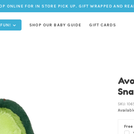
OP ONLINE FOR IN STORE PICK UP. GIFT WRAPPED AND REA
 FUN!
SHOP OUR BABY GUIDE
GIFT CARDS
Avo
Sna
SKU:
106
Availabl
Free 