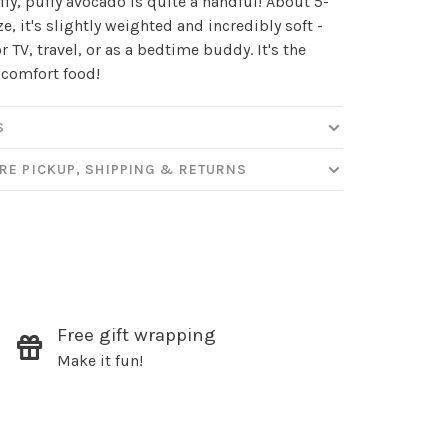
uffy, puffy avocado is quite a handful! About 5-
ize, it's slightly weighted and incredibly soft -
or TV, travel, or as a bedtime buddy. It's the
ut new products, events and
 comfort food!
ppening in our stores!
S
RE PICKUP, SHIPPING & RETURNS
SUBSCRIBE
hopping.
Free gift wrapping
Make it fun!