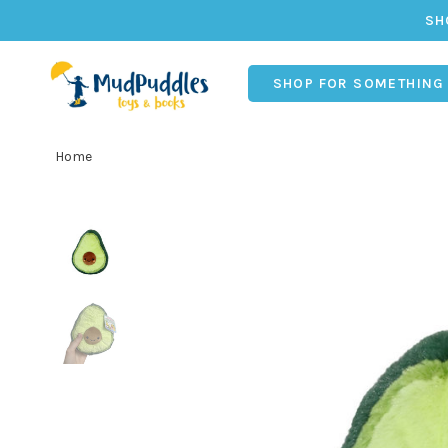
SH
SHOP FOR SOMETHING
Home