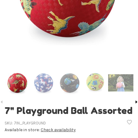
7" Playground Ball Assorted
SKU:
7IN_PLAYGROUND
Available in store:
Check availability