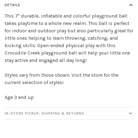
DETAILS
This 7" durable, inflatable and colorful playground ball
takes playtime to a whole new realm. This ball is perfect
Sign up for our
for indoor and outdoor play but also particularly great for
newsletter!
little ones helping to learn throwing, catching, and
kicking skills. Open-ended physical play with this
Be the first to know about new products, events
Crocodile Creek playground ball will help your little one
and all the other fun stuff happening in our stores!
stay active and engaged all day long!
Styles vary from those shown. Visit the store for the
current selection of styles!
Age 3 and up
SUBSCRIBE
IN-STORE PICKUP, SHIPPING & RETURNS
No thanks, I want to keep shopping.