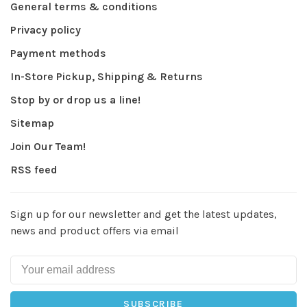
General terms & conditions
Privacy policy
Payment methods
In-Store Pickup, Shipping & Returns
Stop by or drop us a line!
Sitemap
Join Our Team!
RSS feed
Sign up for our newsletter and get the latest updates,
news and product offers via email
SUBSCRIBE