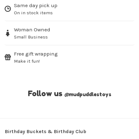
Same day pick up
On in stock items
Woman Owned
Small Business
Free gift wrapping
Make it fun!
Follow us
@
mudpuddlestoys
Birthday Buckets & Birthday Club