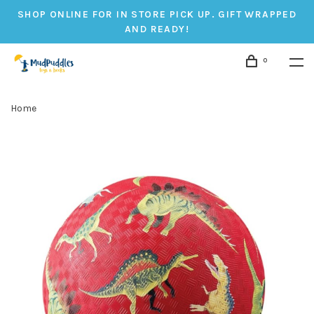
SHOP ONLINE FOR IN STORE PICK UP. GIFT WRAPPED
AND READY!
0
Home