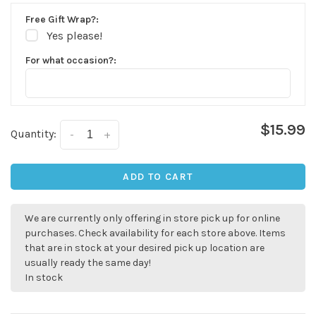
Free Gift Wrap?:
Yes please!
For what occasion?:
$15.99
Quantity:
-
+
ADD TO CART
✕
We are currently only offering in store pick up for online
purchases. Check availability for each store above. Items
that are in stock at your desired pick up location are
usually ready the same day!
In stock